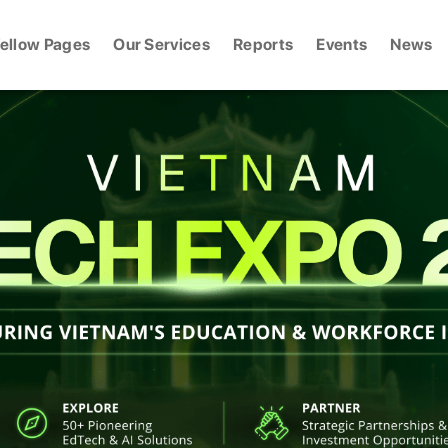
ellow Pages
Our Services
Reports
Events
News