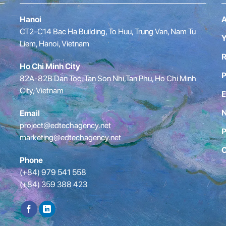
Hanoi
A
CT2-C14 Bac Ha Building, To Huu, Trung Van, Nam Tu
Y
Liem, Hanoi, Vietnam
R
Ho Chi Minh City
P
82A-82B Dan Toc, Tan Son Nhi,Tan Phu, Ho Chi Minh
City, Vietnam
E
Email
project@edtechagency.net
P
marketing@edtechagency.net
C
Phone
(+84) 979 541 558
(+84) 359 388 423