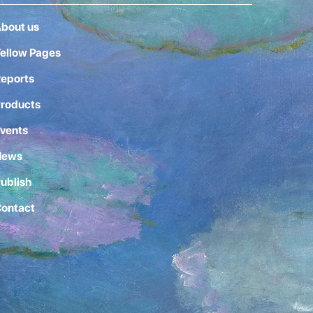
bout us
ellow Pages
eports
roducts
vents
News
ublish
ontact