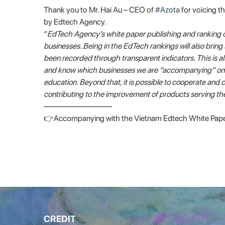
Thank you to Mr. Hai Au – CEO of
#Azota
for voicing t
by Edtech Agency.
“
EdTech Agency’s white paper publishing and ranking 
businesses. Being in the EdTech rankings will also bring 
been recorded through transparent indicators. This is als
and know which businesses we are “accompanying” on the
education. Beyond that, it is possible to cooperate an
contributing to the improvement of products serving t
————————–
👉Accompanying with the Vietnam Edtech White Pape
CREDIT