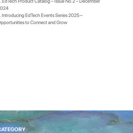
. EdTech Product Catalog – Issue No.2 – December
2024
. Introducing EdTech Events Series 2025 –
pportunities to Connect and Grow
CATEGORY