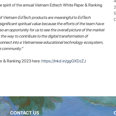
4
he spirit of the annual Vietnam Edtech White Paper & Ranking
5
of Vietnam EdTech products are meaningful to EdTech
O
significant spiritual value because the efforts of the team have
o an opportunity for us to see the overall picture of the market
 way to contribute to the digital transformation of
d connect into a Vietnamese educational technology ecosystem,
he community
.”
r & Ranking 2023 here:
https://lnkd.in/ggGXDzZJ
CONTACT US