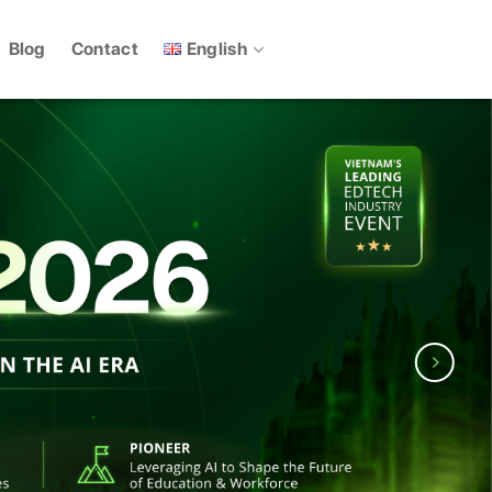
English
Blog
Contact