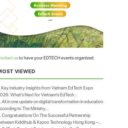
ontact us
to have your EDTECH events organized.
MOST VIEWED
. Key Industry Insights from Vietnam EdTech Expo
026: What’s Next for Vietnam’s EdTech...
. All in one update on digital transformation in education
ccording to The Ministry...
. Congratulations On The Successful Partnership
etween Kiddihub & Kazoo Technology Hong Kong –...