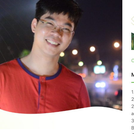
C
1
2
2
a
3
B