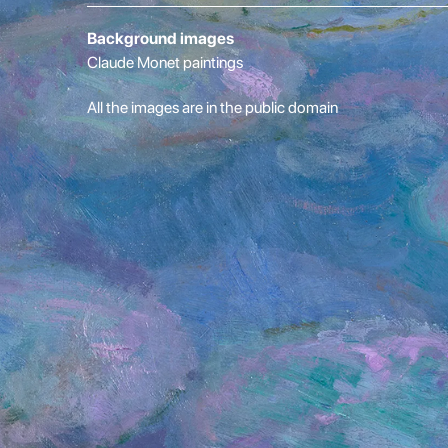
Background images
Claude Monet paintings
All the images are in the public domain