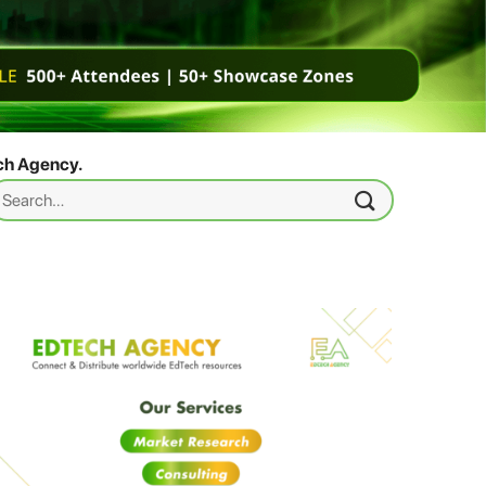
ch Agency.
earch
r: