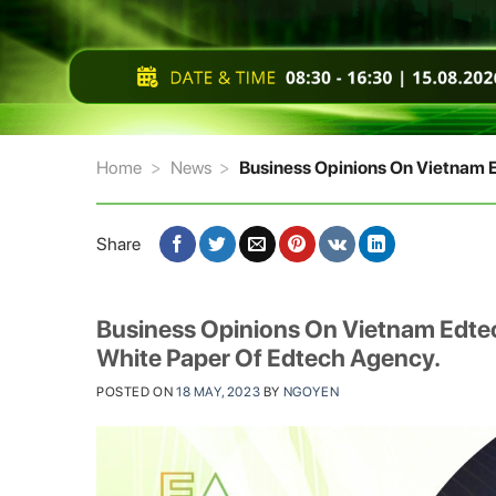
Home
>
News
>
Business Opinions On Vietnam E
Share
Business Opinions On Vietnam Edtec
White Paper Of Edtech Agency.
POSTED ON
18 MAY, 2023
BY
NGOYEN