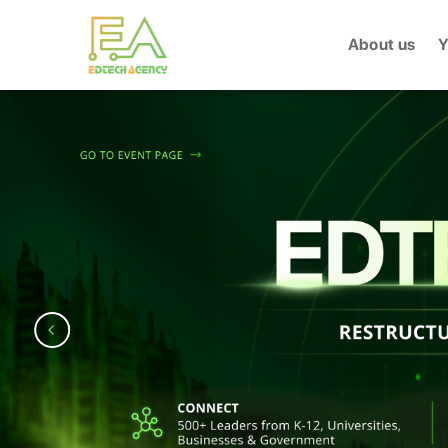
Skip
to
About us
Y
content