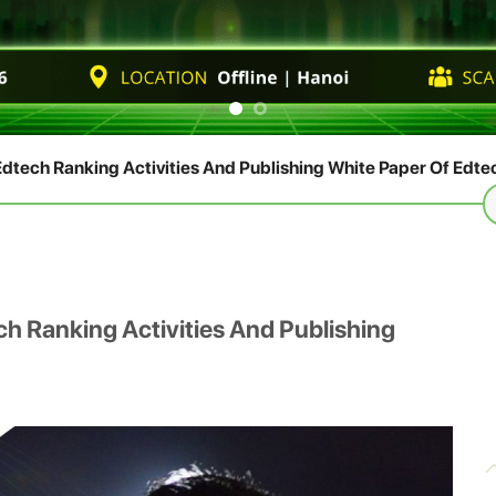
dtech Ranking Activities And Publishing White Paper Of Edte
S
fo
h Ranking Activities And Publishing