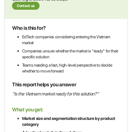
Contact us
Who is this for?
EdTech companies considering entering the Vietnam
market
Companies unsure whether the market is “ready” for their
specific solution
Teams needing a fast, high-level perspective to decide
whether to move forward
This report helps you answer
“Is the Vietnam market ready for this solution?”
What you get:
Market size and segmentation structure by product
category