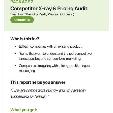
PACKAGE 2
Competitor X-ray & Pricing Audit
See How Others Are Really Winning (or Losing)
Contact us
Who is this for?
EdTech companies with an existing product
Teams that want to understand the real competitive
landscape, beyond surface-level marketing
Companies struggling with pricing, positioning, or
messaging
This report helps you answer
“How are competitors selling – and why are they
succeeding (or failing)?”
What you get: