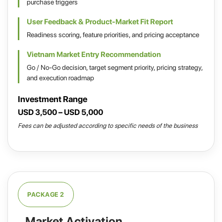
purchase triggers
User Feedback & Product-Market Fit Report
Readiness scoring, feature priorities, and pricing acceptance
Vietnam Market Entry Recommendation
Go / No-Go decision, target segment priority, pricing strategy,
and execution roadmap
Investment Range
USD 3,500 – USD 5,000
Fees can be adjusted according to specific needs of the business
PACKAGE 2
Market Activation