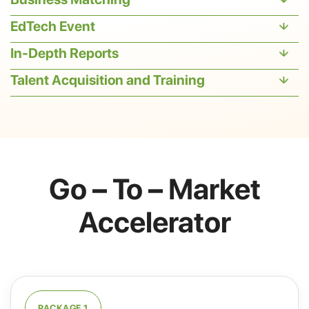
EdTech Event
In-Depth Reports
Talent Acquisition and Training
Go – To – Market
Accelerator
PACKAGE 1