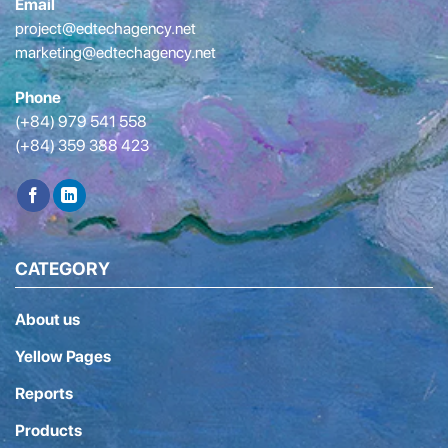
Email
project@edtechagency.net
marketing@edtechagency.net
Phone
(+84) 979 541 558
(+84) 359 388 423
CATEGORY
About us
Yellow Pages
Reports
Products