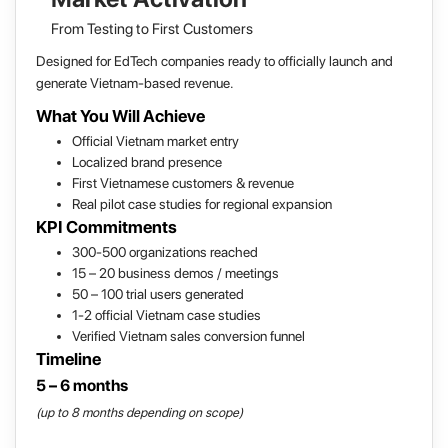
From Testing to First Customers
Designed for EdTech companies ready to officially launch and
generate Vietnam-based revenue.
What You Will Achieve
Official Vietnam market entry
Localized brand presence
First Vietnamese customers & revenue
Real pilot case studies for regional expansion
KPI Commitments
300-500 organizations reached
15 – 20 business demos / meetings
50 – 100 trial users generated
1-2 official Vietnam case studies
Verified Vietnam sales conversion funnel
Timeline
5 – 6 months
(up to 8 months depending on scope)