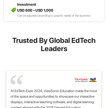
Investment
USD 600 – USD 1,000
Can be adjusted according to specific needs of the business
Trusted By Global EdTech
Leaders
At EdTech Expo 2024, ViewSonic Education made the most
o
,
of the space and opportunities to showcase our interactive
displays, interactive teaching software, and digital learning
content aligned with the 2018 General Education