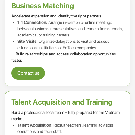
Business Matching
Accelerate expansion and identify the right partners.
1:1 Connection:
Arrange in-person or online meetings
between business representatives and leaders from schools,
academics, or training centers.
Site Visits:
Organize delegations to visit and assess
educational institutions or EdTech companies.
→ Build relationships and access collaboration opportunities
faster.
Contact us
Talent Acquisition and Training
Build a professional local team – fully prepared for the Vietnam
market.
Talent Acquisition:
Recruit teachers, learning advisors,
operations and tech staff.