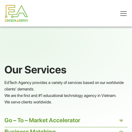
Skip
to
content
Our Services
EdTech Agency provides a variety of services based on our worldwide
clients’ demands.
We are the first and #1 educational technology agency in Vietnam.
We serve clients worldwide.
Go – To – Market Accelerator
Business Matching