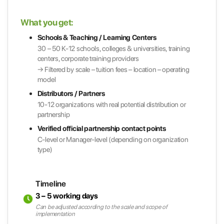
What you get:
Schools & Teaching / Learning Centers
30 – 50 K-12 schools, colleges & universities, training
centers, corporate training providers
→ Filtered by scale – tuition fees – location – operating
model
Distributors / Partners
10-12 organizations with real potential distribution or
partnership
Verified official partnership contact points
C-level or Manager-level (depending on organization
type)
Timeline
3 – 5 working days
Can be adjusted according to the scale and scope of
implementation