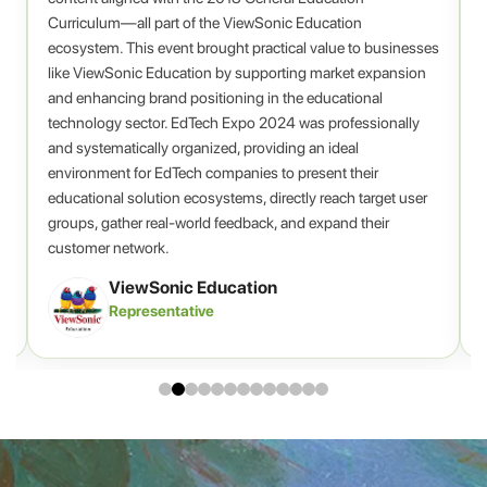
Curriculum—all part of the ViewSonic Education
ecosystem. This event brought practical value to businesses
A
.
like ViewSonic Education by supporting market expansion
c
and enhancing brand positioning in the educational
technology sector. EdTech Expo 2024 was professionally
and systematically organized, providing an ideal
environment for EdTech companies to present their
educational solution ecosystems, directly reach target user
groups, gather real-world feedback, and expand their
customer network.
ViewSonic Education
Representative