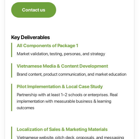
Contact us
Key Deliverables
All Components of Package 1
Market validation, testing, personas, and strategy
Vietnamese Media & Content Development
Brand content, product communication, and market education
Pilot Implementation & Local Case Study
Partnership with at least 1–2 schools or enterprises. Real
implementation with measurable business & learning
outcomes
Localization of Sales & Marketing Materials
Vietnamese website, pitch deck, proposals, and messaging