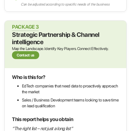
Can be adjusted according to specific needs of the business
PACKAGE 3
Strategic Partnership & Channel
intelligence
Map the Landscape. Identify Key Players. Connect Effectively.
Contact us
Who is this for?
EdTech companies that need data to proactively approach
the market
Sales / Business Development teams looking to save time
on lead qualification
This report helps you obtain
“The right list – not just a long list”