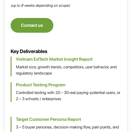
(up to 8 weeks depending on scope)
Contact us
Key Deliverables
Vietnam EdTech Market Insight Report
Market size, growth trends, competitors, user behavior, and
regulatory landscape
Product Testing Program
Controlled testing with 20 – 30 real paying-potential users, or
2 – 3 schools / enterprises
Target Customer Persona Report
3 – 5 buyer personas, decision-making flow, pain points, and