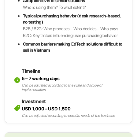
Adoption level of similar solutions
Who is using them? To what extent?
Typical purchasing behavior (desk research-based,
no testing)
B2B / B2G: Who proposes – Who decides – Who pays
B2C: Key factors influencing user purchasing behavior
Common barriers making EdTech solutions difficult to
sell in Vietnam
Timeline
5 – 7 working days
Can be adjusted according to the scale and scope of
implementation
Investment
USD 1,000 – USD 1,500
Can be adjusted according to specific needs of the business