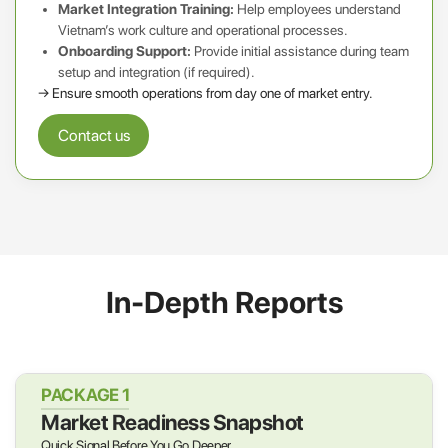
Market Integration Training:
Help employees understand
Vietnam’s work culture and operational processes.
Onboarding Support:
Provide initial assistance during team
setup and integration (if required).
→ Ensure smooth operations from day one of market entry.
Contact us
In-Depth Reports
PACKAGE 1
Market Readiness Snapshot
Quick Signal Before You Go Deeper