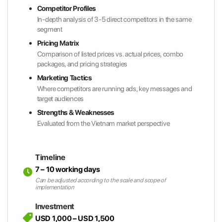
Competitor Profiles
In-depth analysis of 3-5 direct competitors in the same
segment
Pricing Matrix
Comparison of listed prices vs. actual prices, combo
packages, and pricing strategies
Marketing Tactics
Where competitors are running ads, key messages and
target audiences
Strengths & Weaknesses
Evaluated from the Vietnam market perspective
Timeline
7 – 10 working days
Can be adjusted according to the scale and scope of
implementation
Investment
USD 1,000 – USD 1,500