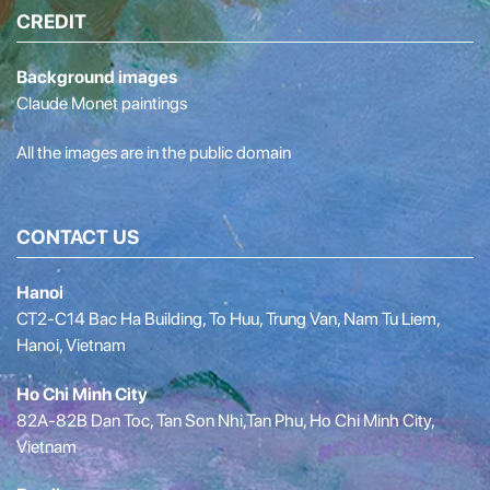
CREDIT
Background images
Claude Monet paintings
All the images are in the public domain
CONTACT US
Hanoi
CT2-C14 Bac Ha Building, To Huu, Trung Van, Nam Tu Liem,
Hanoi, Vietnam
Ho Chi Minh City
82A-82B Dan Toc, Tan Son Nhi,Tan Phu, Ho Chi Minh City,
Vietnam