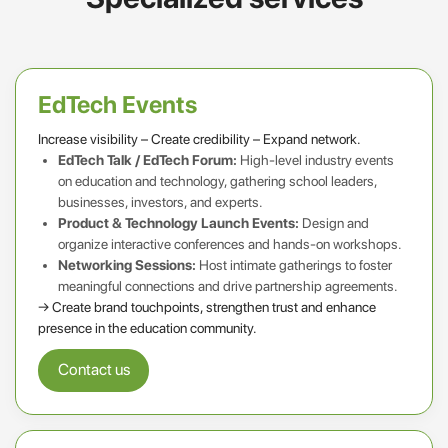
EdTech Events
Increase visibility – Create credibility – Expand network.
EdTech Talk / EdTech Forum:
High-level industry events
on education and technology, gathering school leaders,
businesses, investors, and experts.
Product & Technology Launch Events:
Design and
organize interactive conferences and hands-on workshops.
Networking Sessions:
Host intimate gatherings to foster
meaningful connections and drive partnership agreements.
→ Create brand touchpoints, strengthen trust and enhance
presence in the education community.
Contact us