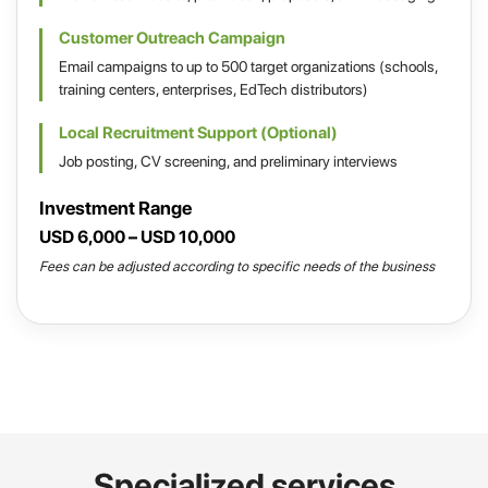
Customer Outreach Campaign
Email campaigns to up to 500 target organizations (schools,
training centers, enterprises, EdTech distributors)
Local Recruitment Support (Optional)
Job posting, CV screening, and preliminary interviews
Investment Range
USD 6,000 – USD 10,000
Fees can be adjusted according to specific needs of the business
Specialized services