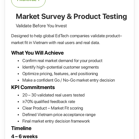
Market Survey & Product Testing
Validate Before You Invest
Designed to help global EdTech companies validate product–
market fit in Vietnam with real users and real data.
What You Will Achieve
Confirm real market demand for your product
Identify high-potential customer segments
Optimize pricing, features, and positioning
Make a confident Go / No-Go market entry decision
KPI Commitments
20 – 30 validated real users tested
≥70% qualified feedback rate
Clear Product – Market Fit scoring
Defined Vietnam price acceptance range
Final market entry decision framework
Timeline
4 – 6 weeks