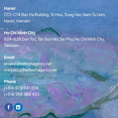
Hanoi
CT2-C14 Bac Ha Building, To Huu, Trung Van, Nam Tu Liem,
Hanoi, Vietnam
Ho Chi Minh City
82A-82B Dan Toc, Tan Son Nhi,Tan Phu, Ho Chi Minh City,
Vietnam
Email
project@edtechagency.net
marketing@edtechagency.net
Phone
(+84) 979 541 558
(+84) 359 388 423