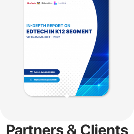
Partners & Clients