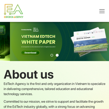
Skip
to
content
About us
EdTech Agency is the first and only organization in Vietnam to specialize
in delivering comprehensive, tailored education and educational
technology services.
Committed to our mission, we strive to support and facilitate the growth
of the EdTech industry globally, with a strong focus on advancing