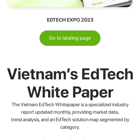
EDTECH EXPO 2023
Go to landing page
Vietnam’s EdTech
White Paper
The Vietnam EdTech Whitepaper is a specialized industry
report updated monthly, providing market data,
trend analysis, and an EdTech solution map segmented by
category.