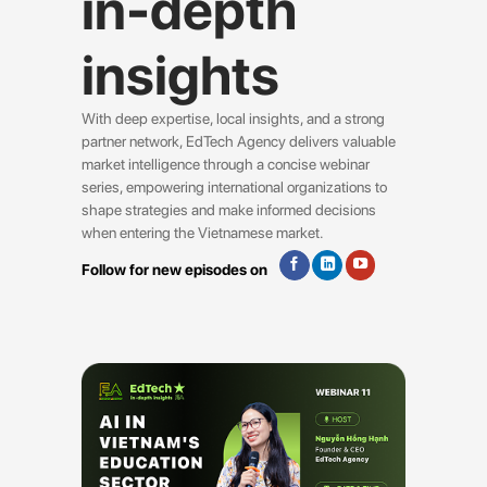
in-depth
insights
With deep expertise, local insights, and a strong
partner network, EdTech Agency delivers valuable
market intelligence through a concise webinar
series, empowering international organizations to
shape strategies and make informed decisions
when entering the Vietnamese market.
Follow for new episodes on