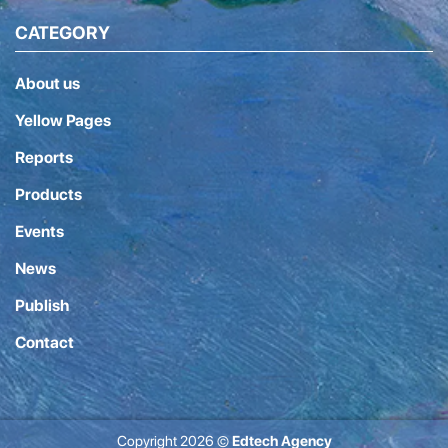
CATEGORY
About us
Yellow Pages
Reports
Products
Events
News
Publish
Contact
Copyright 2026 ©
Edtech Agency