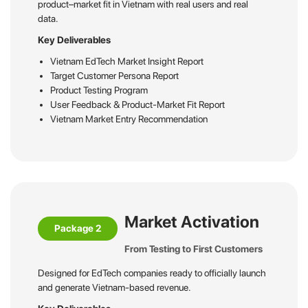
product–market fit in Vietnam with real users and real
data.
Key Deliverables
Vietnam EdTech Market Insight Report
Target Customer Persona Report
Product Testing Program
User Feedback & Product-Market Fit Report
Vietnam Market Entry Recommendation
Market Activation
Package 2
From Testing to First Customers
Designed for EdTech companies ready to officially launch
and generate Vietnam-based revenue.