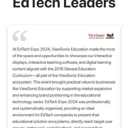
EdTech Leaders
At EdTech Expo 2024, ViewSonic Education made the most
o
,
of the space and opportunities to showcase our interactive
displays, interactive teaching software, and digital learning
content aligned with the 2018 General Education
Curriculum—all part of the ViewSonic Education
ecosystem. This event brought practical value to businesses
A
.
like ViewSonic Education by supporting market expansion
c
and enhancing brand positioning in the educational
technology sector. EdTech Expo 2024 was professionally
and systematically organized, providing an ideal
environment for EdTech companies to present their
educational solution ecosystems, directly reach target user
groups, gather real-world feedback, and expand their