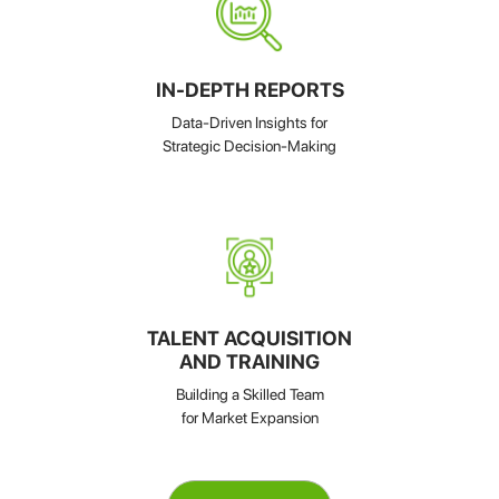
IN-DEPTH REPORTS
Data-Driven Insights for
Strategic Decision-Making
TALENT ACQUISITION
AND TRAINING
Building a Skilled Team
for Market Expansion