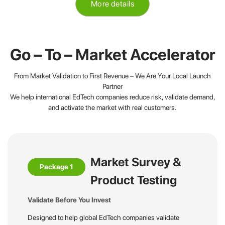
More details
Go – To – Market Accelerator
From Market Validation to First Revenue – We Are Your Local Launch
Partner
We help international EdTech companies reduce risk, validate demand,
and activate the market with real customers.
Market Survey &
Package 1
Product Testing
Validate Before You Invest
Designed to help global EdTech companies validate