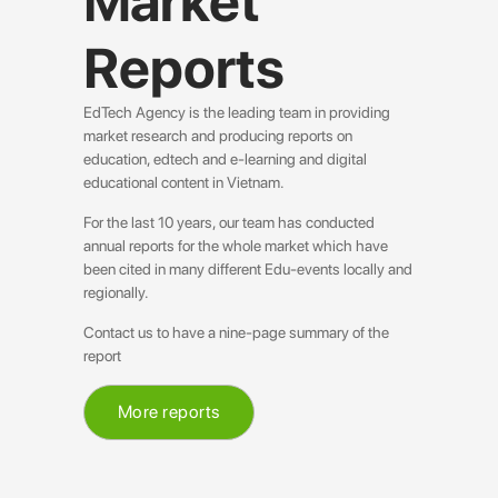
Market
Reports
EdTech Agency is the leading team in providing
market research and producing reports on
education, edtech and e-learning and digital
educational content in Vietnam.
For the last 10 years, our team has conducted
annual reports for the whole market which have
been cited in many different Edu-events locally and
regionally.
Contact us to have a nine-page summary of the
report
More reports