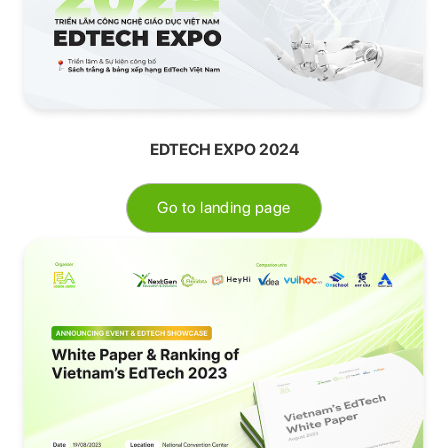
EDTECH EXPO 2024
Go to landing page