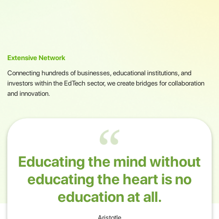
Extensive Network
Connecting hundreds of businesses, educational institutions, and
investors within the EdTech sector, we create bridges for collaboration
and innovation.
Educating the mind without
educating the heart is no
education at all.
Aristotle