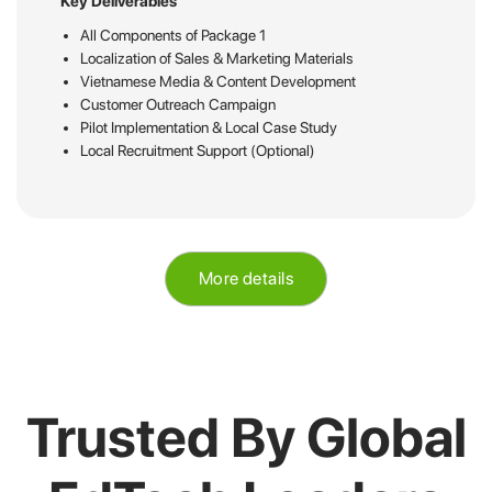
Key Deliverables
All Components of Package 1
Localization of Sales & Marketing Materials
Vietnamese Media & Content Development
Customer Outreach Campaign
Pilot Implementation & Local Case Study
Local Recruitment Support (Optional)
More details
Trusted By Global