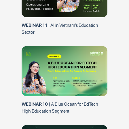
ational
WEBINAR 8
| 
WEBINAR 11
| AI in Vietnam’s Education
dTech Vietnam –
Overview 2025
Sector
EP 7 | Dr.Maria 
WEBINAR 10
| A Blue Ocean for EdTech
 The Real
Criteria for th
High Education Segment
or Edtech
Startups