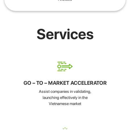
Services
GO – TO – MARKET ACCELERATOR
Assist companies in validating,
launching effectively in the
Vietnamese market