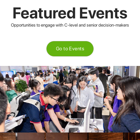
Featured Events
Opportunities to engage with C-level and senior decision-makers
Go to Events