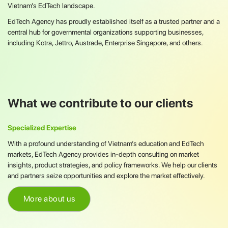
Vietnam’s EdTech landscape.
EdTech Agency has proudly established itself as a trusted partner and a
central hub for governmental organizations supporting businesses,
including Kotra, Jettro, Austrade, Enterprise Singapore, and others.
What we contribute to our clients
Specialized Expertise
With a profound understanding of Vietnam’s education and EdTech
markets, EdTech Agency provides in-depth consulting on market
insights, product strategies, and policy frameworks. We help our clients
and partners seize opportunities and explore the market effectively.
More about us