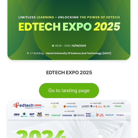
EDTECH EXPO 2025
Go to landing page