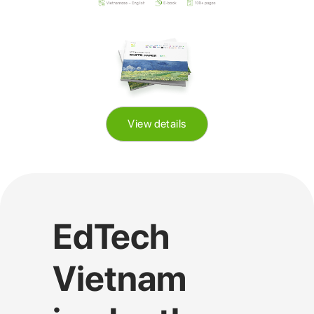
View details
EdTech
Vietnam