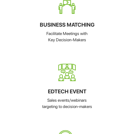
BUSINESS MATCHING
Facilitate Meetings with
Key Decision-Makers
EDTECH EVENT
Sales events/webinars
targeting to decision-makers