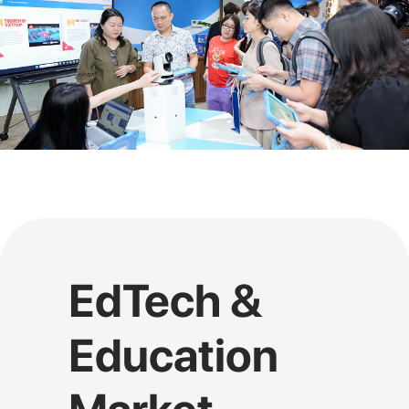
EdTech &
Education