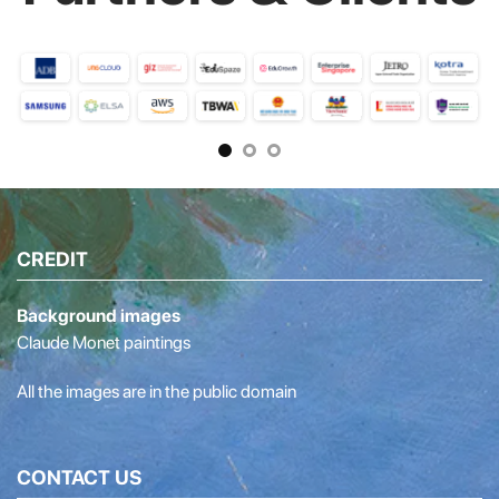
CREDIT
Background images
Claude Monet paintings
All the images are in the public domain
CONTACT US