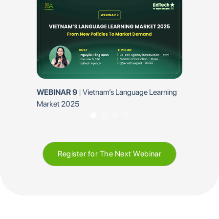
WEBINAR 9
| Vietnam’s Language Learning
EP 6 | EQuest E
Market 2025
on technology a
institutions
Register for The Next Webinar