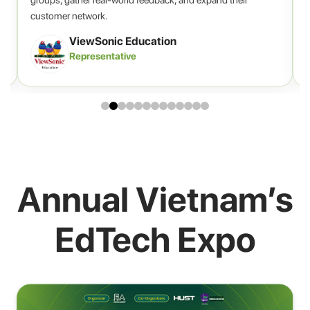
customer network.
ViewSonic Education
Representative
Annual Vietnam’s
EdTech Expo