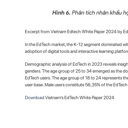
Excerpt from Vietnam Edtech White Paper 2024 by E
In the EdTech market, the K-12 segment dominated with
adoption of digital tools and interactive learning platf
Demographic analysis of EdTech in 2023 reveals insight
genders. The age group of 25 to 34 emerged as the do
EdTech users. The age group of 18 to 24 represents the
user base. Male users constitute 56,35% of the EdTech
Download
Vietnam’s EdTech White Paper 2024