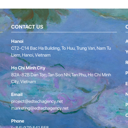
CONTACT US
Hanoi
A
CT2-C14 Bac Ha Building, To Huu, Trung Van, Nam Tu
Y
Liem, Hanoi, Vietnam
R
Ho Chi Minh City
P
82A-82B Dan Toc, Tan Son Nhi,Tan Phu, Ho Chi Minh
City, Vietnam
E
Email
project@edtechagency.net
P
marketing@edtechagency.net
C
Phone