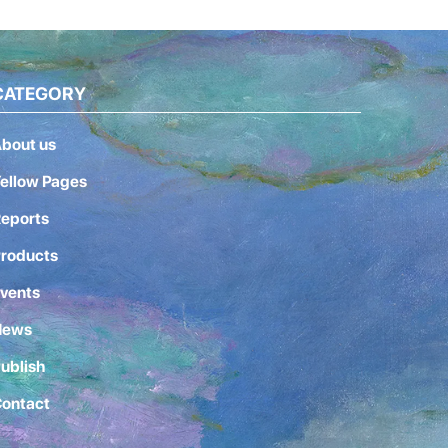
CATEGORY
bout us
ellow Pages
eports
roducts
vents
News
ublish
ontact