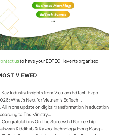
ontact us
to have your EDTECH events organized.
MOST VIEWED
. Key Industry Insights from Vietnam EdTech Expo
026: What’s Next for Vietnam’s EdTech...
. All in one update on digital transformation in education
ccording to The Ministry...
. Congratulations On The Successful Partnership
etween Kiddihub & Kazoo Technology Hong Kong –...