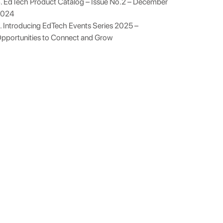
. EdTech Product Catalog – Issue No.2 – December
2024
. Introducing EdTech Events Series 2025 –
pportunities to Connect and Grow