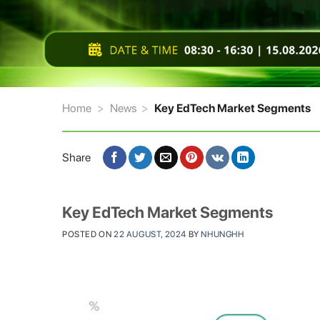
Home
>
News
>
Key EdTech Market Segments
Share
Key EdTech Market Segments
POSTED ON
22 AUGUST, 2024
BY
NHUNGHH