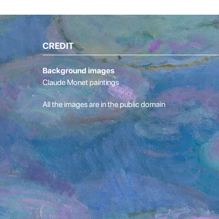
CREDIT
Background images
Claude Monet paintings
All the images are in the public domain