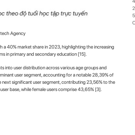
4
5
O
dtech Agency
 a 40% market share in 2023, highlighting the increasing
orms in primary and secondary education [15].
s into user distribution across various age groups and
minant user segment, accounting for a notable 28,39% of
 next significant user segment, contributing 23,56% to the
 user base, while female users comprise 43,65% [3].