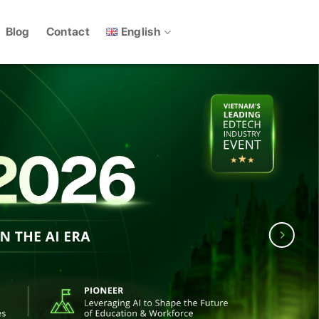
English
Blog
Contact