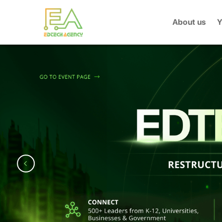
Skip
to
About us
Y
content