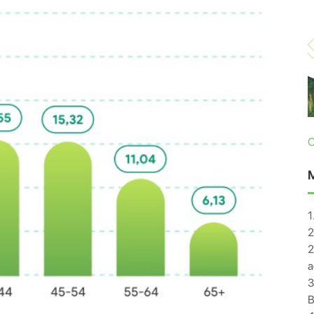
C
1
2
2
a
3
B