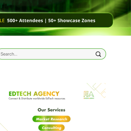
earch
r: