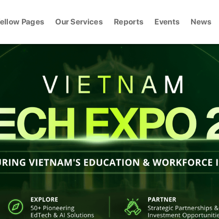
ellow Pages
Our Services
Reports
Events
News