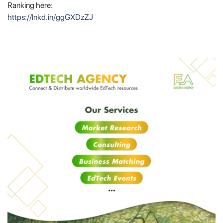
Ranking here:
https://lnkd.in/ggGXDzZJ