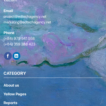
Vietnam
Email
project@edtechagency.net
marketing@edtechagency.net
Phone
(+84) 979 541 558
(+84) 359 388 423
CATEGORY
About us
Yellow Pages
Reports