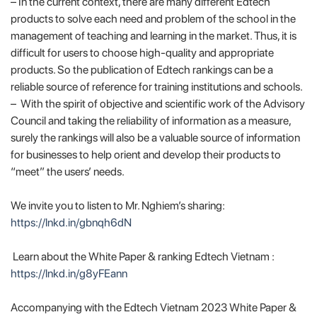
– In the current context, there are many different Edtech
products to solve each need and problem of the school in the
management of teaching and learning in the market. Thus, it is
difficult for users to choose high-quality and appropriate
products. So the publication of Edtech rankings can be a
reliable source of reference for training institutions and schools.
– With the spirit of objective and scientific work of the Advisory
Council and taking the reliability of information as a measure,
surely the rankings will also be a valuable source of information
for businesses to help orient and develop their products to
“meet” the users’ needs.
We invite you to listen to Mr. Nghiem’s sharing:
https://lnkd.in/gbnqh6dN
Learn about the White Paper & ranking Edtech Vietnam :
https://lnkd.in/g8yFEann
Accompanying with the Edtech Vietnam 2023 White Paper &