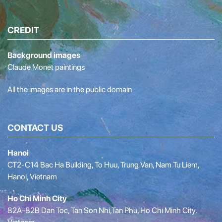
CREDIT
Background images
Claude Monet paintings
All the images are in the public domain
CONTACT US
Hanoi
CT2-C14 Bac Ha Building, To Huu, Trung Van, Nam Tu Liem,
Hanoi, Vietnam
Ho Chi Minh City
82A-82B Dan Toc, Tan Son Nhi,Tan Phu, Ho Chi Minh City,