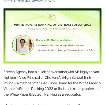
POSTED ON
26 MAY, 2023
BY
NGOYEN
Edtech Agency had a quick conversation with Mr. Nguyen Van
Nghiem – Vice Principal of Chu Van An High School, Binh
Phuoc – a member of the Advisory Board for the White Paper &
Vietnam’s Edtech Ranking 2023 to find out his perspective on
the White Paper & Edtech Ranking as an educator.