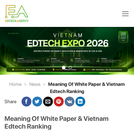
Skip
to
content
Home
>
News
>
Meaning Of White Paper & Vietnam
Edtech Ranking
Share
Meaning Of White Paper & Vietnam
Edtech Ranking