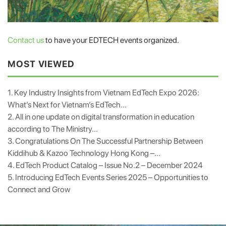
Contact us
to have your EDTECH events organized.
MOST VIEWED
1. Key Industry Insights from Vietnam EdTech Expo 2026:
What’s Next for Vietnam’s EdTech...
2. All in one update on digital transformation in education
according to The Ministry...
3. Congratulations On The Successful Partnership Between
Kiddihub & Kazoo Technology Hong Kong –...
4. EdTech Product Catalog – Issue No.2 – December 2024
5. Introducing EdTech Events Series 2025 – Opportunities to
Connect and Grow