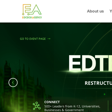
Skip
to
About us
Y
content