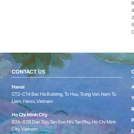
B
4
5
O
CONTACT US
Hanoi
A
CT2-C14 Bac Ha Building, To Huu, Trung Van, Nam Tu
Y
Liem, Hanoi, Vietnam
R
Ho Chi Minh City
P
82A-82B Dan Toc, Tan Son Nhi,Tan Phu, Ho Chi Minh
City, Vietnam
E