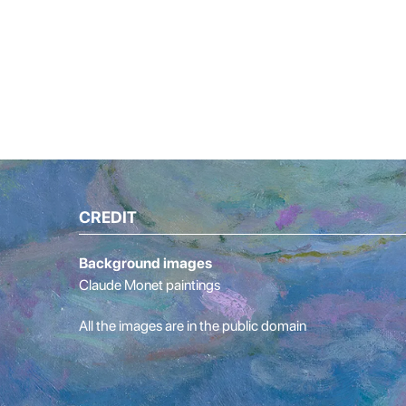
CREDIT
Background images
Claude Monet paintings
All the images are in the public domain