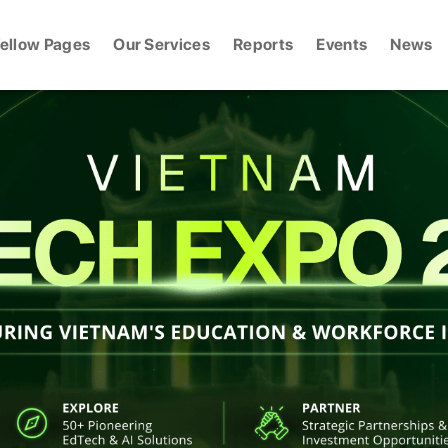
ellow Pages
Our Services
Reports
Events
News