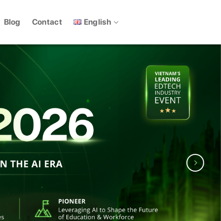
English
Blog
Contact