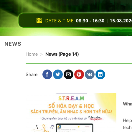
NEWS
Home
>
News (Page 14)
Share
Wha
Help
tech