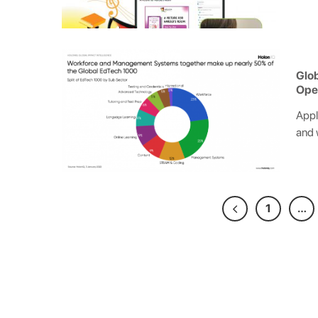
Glob
Ope
Appl
and 
1
…