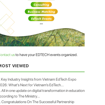
ontact us
to have your EDTECH events organized.
MOST VIEWED
. Key Industry Insights from Vietnam EdTech Expo
026: What’s Next for Vietnam’s EdTech...
. All in one update on digital transformation in education
ccording to The Ministry...
. Congratulations On The Successful Partnership