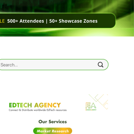
earch
r: