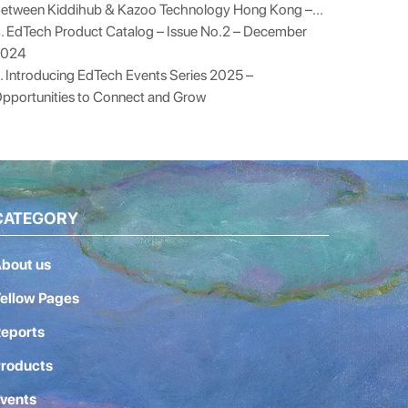
etween Kiddihub & Kazoo Technology Hong Kong –...
. EdTech Product Catalog – Issue No.2 – December
2024
. Introducing EdTech Events Series 2025 –
pportunities to Connect and Grow
CATEGORY
bout us
ellow Pages
eports
roducts
vents