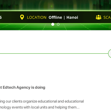
S
fo
t Edtech Agency is doing
ing our clients organize educational and educational
nology events with local units and helping them...