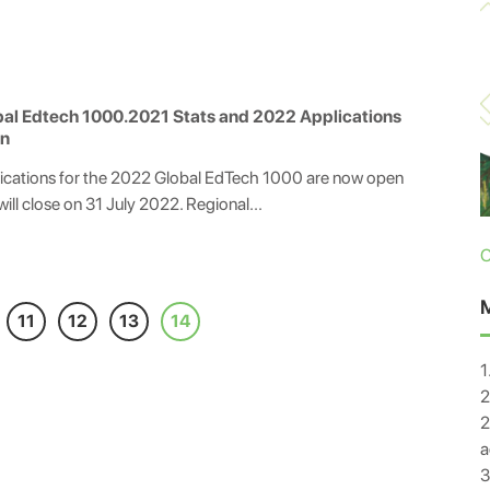
al Edtech 1000.2021 Stats and 2022 Applications
n
ications for the 2022 Global EdTech 1000 are now open
will close on 31 July 2022. Regional...
C
11
12
13
14
1
2
2
a
3