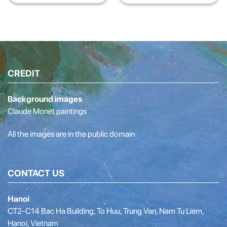
Agency
digital content training
program – k12 education
2021
CREDIT
Background images
Claude Monet paintings
All the images are in the public domain
CONTACT US
Hanoi
CT2-C14 Bac Ha Building, To Huu, Trung Van, Nam Tu Liem,
Hanoi, Vietnam