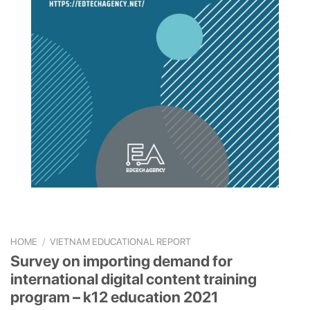
HOME
/
VIETNAM EDUCATIONAL REPORT
Survey on importing demand for
international digital content training
program – k12 education 2021