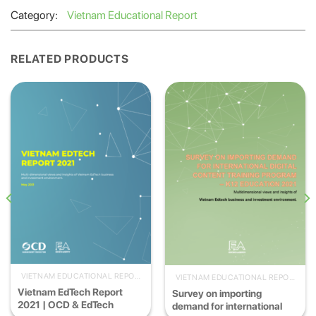
Category:
Vietnam Educational Report
RELATED PRODUCTS
VIETNAM EDUCATIONAL REPORT
VIETNAM EDUCATIONAL REPORT
Vietnam EdTech Report
Survey on importing
2021 | OCD & EdTech
demand for international