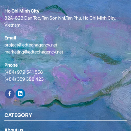
Ho Chi Minh City
82A-82B Dan Toc, Tan Son Nhi,Tan Phu, Ho Chi Minh City,
Vietnam
Email
project@edtechagency.net
marketing@edtechagency.net
Phone
(+84) 979 541 558
(+84) 359 388 423
CATEGORY
About us