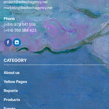
project@edtechagency.net
marketing@edtechagency.net
Phone
(+84) 979 541 558
(+84) 359 388 423
CATEGORY
About us
Yellow Pages
Reports
Products
Events