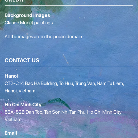
Background images
Claude Monet paintings
All the images are in the public domain
CONTACT US
Hanoi
CT2-C14 Bac Ha Building, To Huu, Trung Van, Nam Tu Liem,
Hanoi, Vietnam
Ho Chi Minh City
82A-82B Dan Toc, Tan Son Nhi,Tan Phu, Ho Chi Minh City,
Vietnam
Email