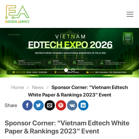
Skip
to
content
Home
>
News
>
Sponsor Corner: “Vietnam Edtech
White Paper & Rankings 2023” Event
Share
Sponsor Corner: “Vietnam Edtech White
Paper & Rankings 2023” Event