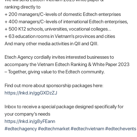
ranking directly to
+ 200 managers/C-levels of domestic Edtech enterprises
+ 400 managers/C-levels of international Edtech enterprises,
+ 500 K12 schools, universities, vocational colleges…
+ 63 education rooms in Vietnam’s provinces and cities
And many other media activities in QII and QIII.
Etech Agency cordially invites interested businesses to
accompany the Vietnam Edtech Ranking & White Paper 2023
– Together, giving value to the Edtech community.
Find out more about sponsorship packages here:
https://lnkd.in/ggGXDzZJ
Inbox to receive a special package designed specifically for
your company’s needs
https://lnkd.in/g8yFEann
#edtechagency
#edtechmarket
#edtechvietnam
#edtechevents