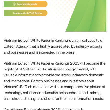
Vietnam Edtech White Paper & Ranking is an annual activity of
Edtech Agency that is highly appreciated by industry experts
and businesses and is interested in the press.
Vietnam Edtech White Paper & Rankings 2023 will become the
highlight of Vietnam’s Education Technology market, with
valuable information to provide the latest updates to domestic
and international Edtech businesses and investors about
Vietnam’s EdTech market as well as a comprehensive picture of
technology solutions in education helps schools and training
units choose the right solutions for their transformation needs.
We will send Edtech Vietnam 2023 white paper &