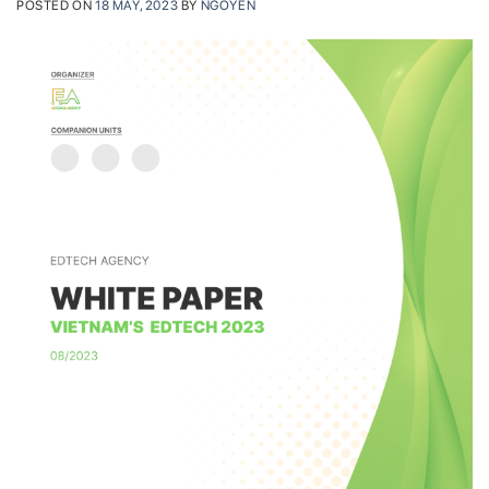
POSTED ON
18 MAY, 2023
BY
NGOYEN