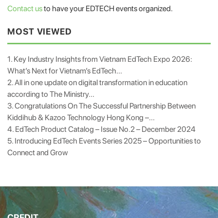
Contact us
to have your EDTECH events organized.
MOST VIEWED
1. Key Industry Insights from Vietnam EdTech Expo 2026:
What’s Next for Vietnam’s EdTech...
2. All in one update on digital transformation in education
according to The Ministry...
3. Congratulations On The Successful Partnership Between
Kiddihub & Kazoo Technology Hong Kong –...
4. EdTech Product Catalog – Issue No.2 – December 2024
5. Introducing EdTech Events Series 2025 – Opportunities to
Connect and Grow
CREDIT