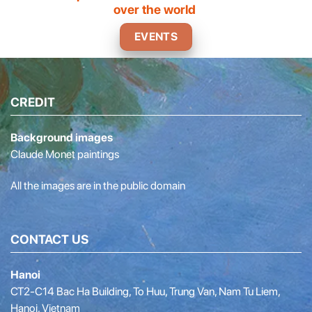
over the world
EVENTS
CREDIT
Background images
Claude Monet paintings
All the images are in the public domain
CONTACT US
Hanoi
CT2-C14 Bac Ha Building, To Huu, Trung Van, Nam Tu Liem,
Hanoi, Vietnam