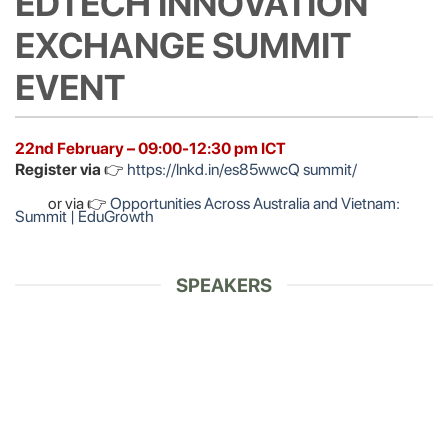
EDTECH INNOVATION
EXCHANGE SUMMIT
EVENT
22nd February – 09:00-12:30 pm ICT
Register via
👉
https://lnkd.in/es85wwcQ summit/
or via 👉
Opportunities Across Australia and Vietnam:
Summit | EduGrowth
SPEAKERS