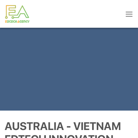
Skip
to
content
AUSTRALIA - VIETNAM