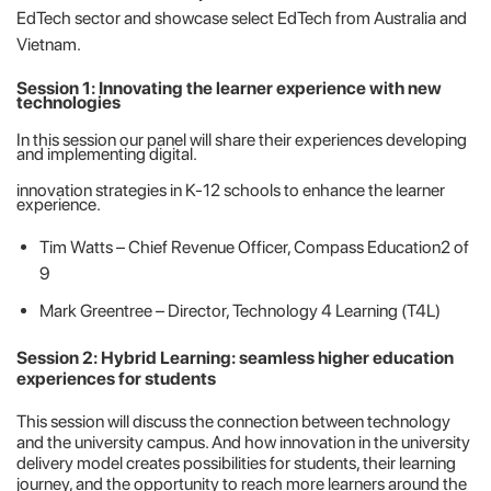
EdTech sector and showcase select EdTech from Australia and
Vietnam.
Session 1: Innovating the learner experience with new
technologies
In this session our panel will share their experiences developing
and implementing digital.
innovation strategies in K-12 schools to enhance the learner
experience.
Tim Watts – Chief Revenue Officer, Compass Education2 of
9
Mark Greentree – Director, Technology 4 Learning (T4L)
Session 2: Hybrid Learning: seamless higher education
experiences for students
This session will discuss the connection between technology
and the university campus. And how innovation in the university
delivery model creates possibilities for students, their learning
journey, and the opportunity to reach more learners around the