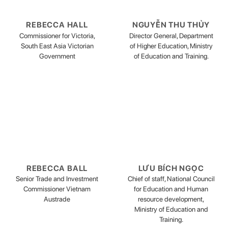
REBECCA HALL
NGUYỄN THU THỦY
Commissioner for Victoria,
Director General, Department
South East Asia Victorian
of Higher Education, Ministry
Government
of Education and Training.
REBECCA BALL
LƯU BÍCH NGỌC
Senior Trade and Investment
Chief of staff, National Council
Commissioner Vietnam
for Education and Human
Austrade
resource development,
Ministry of Education and
Training.