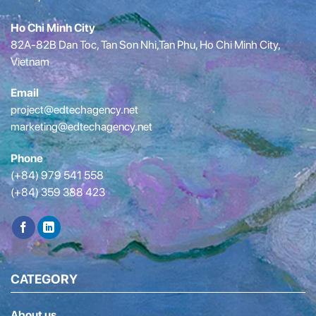
Ho Chi Minh City
82A-82B Dan Toc, Tan Son Nhi,Tan Phu, Ho Chi Minh City,
Vietnam
Email
project@edtechagency.net
marketing@edtechagency.net
Phone
(+84) 979 541 558
(+84) 359 388 423
CATEGORY
About us