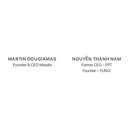
MARTIN DOUGIAMAS
NGUYỄN THÀNH NAM
Founder & CEO Moodle
Former CEO – FPT
Founder – FUNiX