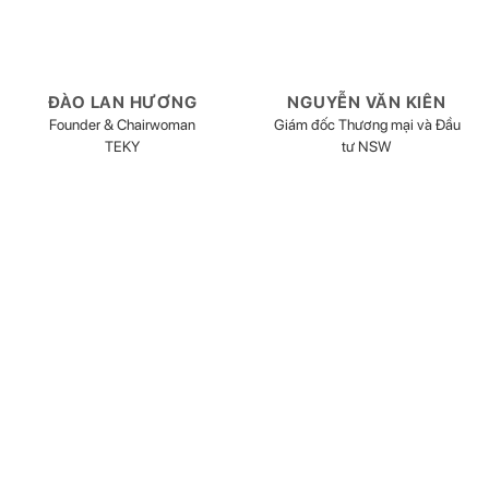
ĐÀO LAN HƯƠNG
NGUYỄN VĂN KIÊN
Founder & Chairwoman
Giám đốc Thương mại và Đầu
TEKY
tư NSW