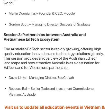
world.
Martin Dougiamas – Founder & CEO, Moodle
Gordon Scott – Managing Director, Successful Graduate
Session 3: Partnerships between Australia and
Vietnamese EdTech Ecosystem
The Australian EdTech sector is rapidly growing, offering high
quality education innovation and technology solutions globally.
This session provides an overview of the Australian EdTech
landscape and how attractive Australia is as a destination for
EdTech, and for Vietnamese partnership.
David Linke – Managing Director, EduGrowth
Rebecca Ball – Senior Trade and Investment Commissioner
Vietnam, Austrade
Visit us to update all education events in Vietnam &