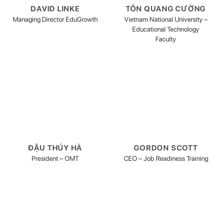
DAVID LINKE
TÔN QUANG CƯỜNG
Managing Director EduGrowth
Vietnam National University –
Educational Technology
Faculty
ĐẬU THÚY HÀ
GORDON SCOTT
President – OMT
CEO – Job Readiness Training