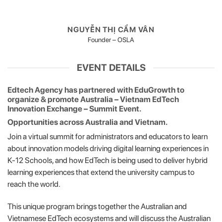
NGUYỄN THỊ CẨM VÂN
Founder – OSLA
EVENT DETAILS
Edtech Agency has partnered with EduGrowth to
organize & promote
Australia – Vietnam EdTech
Innovation Exchange – Summit Event.
Opportunities across Australia and Vietnam.
Join a virtual summit for administrators and educators to learn
about innovation models driving digital learning experiences in
K-12 Schools, and how EdTech is being used to deliver hybrid
learning experiences that extend the university campus to
reach the world.
This unique program brings together the Australian and
Vietnamese EdTech ecosystems and will discuss the Australian