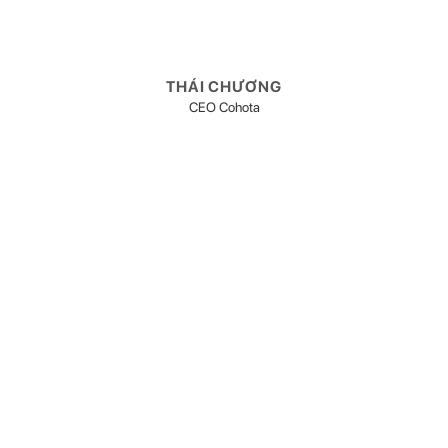
THÁI CHƯƠNG
CEO Cohota