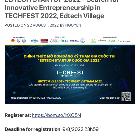
Innovative Entrepreneurship in
TECHFEST 2022, Edtech Village
POSTED ON
22 AUGUST, 2022
BY
NGOYEN
Register at:
https://bom.so/inXO5N
Deadline for registration
: 9/8/2022 23h59