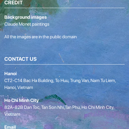
CREDIT
Background images
Claude Monet paintings
All the images are in the public domain
CONTACT US
Hanoi
CT2-C14 Bac Ha Building, To Huu, Trung Van, Nam Tu Liem,
Hanoi, Vietnam
Ho Chi Minh City
82A-82B Dan Toc, Tan Son Nhi,Tan Phu, Ho Chi Minh City,
Vietnam
Email