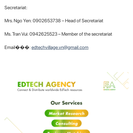
Secretariat:
Mrs. Ngo Yen: 0902653738 – Head of Secretariat
Ms. Tran Vui: 0942625523 – Member of the secretariat
Email���:
edtechvillage.vn@gmail.com