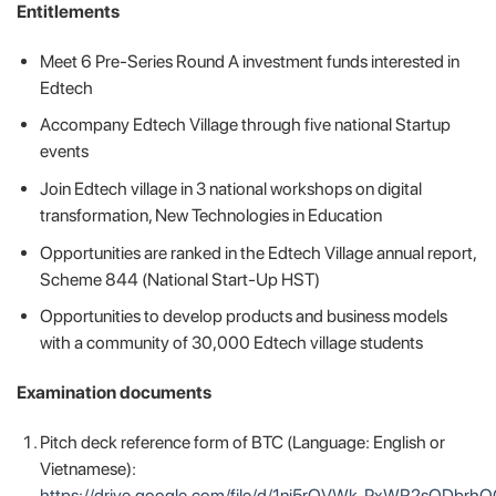
️Entitlements
Meet 6 Pre-Series Round A investment funds interested in
Edtech
Accompany Edtech Village through five national Startup
events
Join Edtech village in 3 national workshops on digital
transformation, New Technologies in Education
Opportunities are ranked in the Edtech Village annual report,
Scheme 844 (National Start-Up HST)
Opportunities to develop products and business models
with a community of 30,000 Edtech village students
Examination documents
Pitch deck reference form of BTC (Language: English or
Vietnamese):