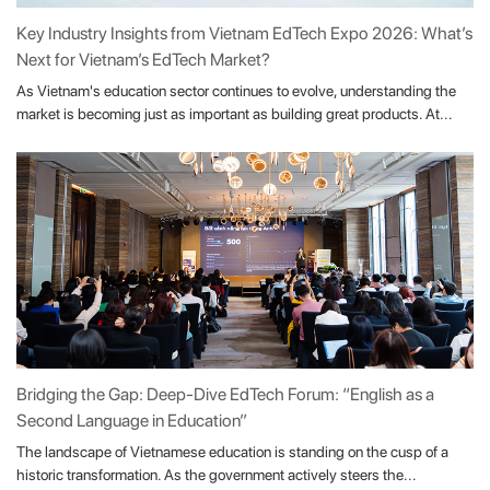
Key Industry Insights from Vietnam EdTech Expo 2026: What’s
Next for Vietnam’s EdTech Market?
As Vietnam's education sector continues to evolve, understanding the
market is becoming just as important as building great products. At...
Bridging the Gap: Deep-Dive EdTech Forum: “English as a
Second Language in Education”
The landscape of Vietnamese education is standing on the cusp of a
historic transformation. As the government actively steers the...