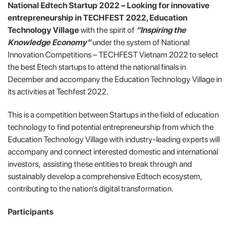
National Edtech Startup 2022 – Looking for innovative
entrepreneurship in TECHFEST 2022, Education
Technology Village
with the spirit of
“Inspiring the
Knowledge Economy”
under the system of National
Innovation Competitions – TECHFEST Vietnam 2022 to select
the best Etech startups to attend the national finals in
December and accompany the Education Technology Village in
its activities at Techfest 2022.
This is a competition between Startups in the field of education
technology to find potential entrepreneurship from which the
Education Technology Village with industry-leading experts will
accompany and connect interested domestic and international
investors, assisting these entities to break through and
sustainably develop a comprehensive Edtech ecosystem,
contributing to the nation’s digital transformation.
Participants