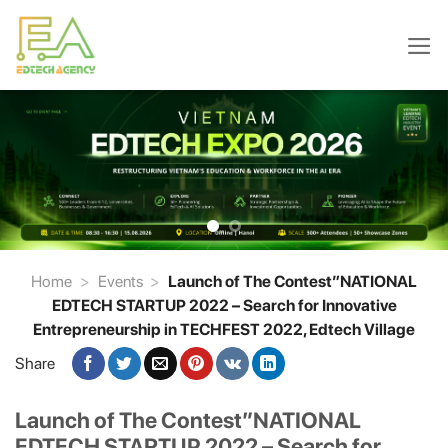
Skip
to
content
Home
>
Events
>
Launch of The Contest”NATIONAL
EDTECH STARTUP 2022 – Search for Innovative
Entrepreneurship in TECHFEST 2022, Edtech Village
Share
Launch of The Contest”NATIONAL
EDTECH STARTUP 2022 – Search for