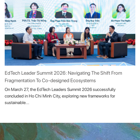
EdTech Leader Summit 2026: Navigating The Shift From
Fragmentation To Co-designed Ecosystems
On March 27, the EdTech Leaders Summit 2026 successfully
concluded in Ho Chi Minh City, exploring new frameworks for
sustainable...