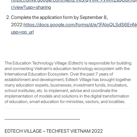
https://drive.google.com/file/d/1nj5rQVWk_PxWR2sQDbrh
r/view?usp=sharing
Complete the application form by September 8,
2022:
https://docs.google.com/forms/d/e/1FAIpQLSdS
usp=pp_url
The Education Technology Village (Edtech) is responsible for building
and connecting Vietnam’s education technology ecosystem with the
International Education Ecosystem. Over the past 7 years of
establishment and development, Edtech Village has brought together
many education experts, businesses, investment funds, incubators,
school institutes, etc. to implement, advise and coordinate the
implementation of models and solutions in the digital transformation
of education, smart education for ministries, sectors, and localities.
_________________________________________
EDTECH VILLAGE – TECHFEST VIETNAM 2022