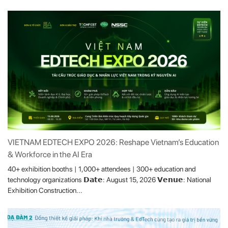
VIETNAM EDTECH EXPO 2026: Reshape Vietnam’s Education
& Workforce in the AI Era
40+ exhibition booths | 1,000+ attendees | 300+ education and
technology organizations 𝗗𝗮𝘁𝗲: August 15, 2026 𝗩𝗲𝗻𝘂𝗲: National
Exhibition Construction...