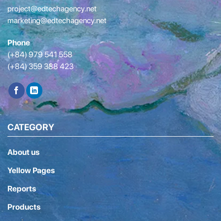
project@edtechagency.net
marketing@edtechagency.net
Phone
(+84) 979 541 558
(+84) 359 388 423
CATEGORY
About us
Yellow Pages
Reports
Products