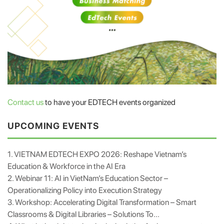
Contact us
to have your EDTECH events organized
UPCOMING EVENTS
1. VIETNAM EDTECH EXPO 2026: Reshape Vietnam’s
Education & Workforce in the AI Era
2. Webinar 11: AI in VietNam’s Education Sector –
Operationalizing Policy into Execution Strategy
3. Workshop: Accelerating Digital Transformation – Smart
Classrooms & Digital Libraries – Solutions To...