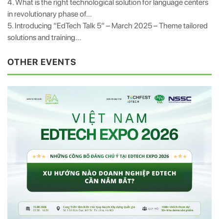
4. What is the right technological solution for language centers
in revolutionary phase of...
5. Introducing “EdTech Talk 5” – March 2025 – Theme tailored
solutions and training...
OTHER EVENTS