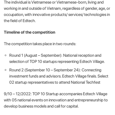
The individual is Vietnamese or Vietnamese-born, living and
working in and outside of Vietnam, regardless of gender, age, or
occupation, with innovative products/ services/ technologies in
the field of Edtech.
Timeline of the competition
The competition takes place in two rounds:
Round 1 (August – September): National reception and
selection of TOP 10 startups representing Edtech Village.
Round 2 (September 10 – September 24): Connecting
investment funds and advisors. Edtech Village finals. Select
02 startup representatives to attend National Techfest
9/10 – 12/2022: TOP 10 Startup accompanies Edtech Village
with 05 national events on innovation and entrepreneurship to
develop business models and call for capital.