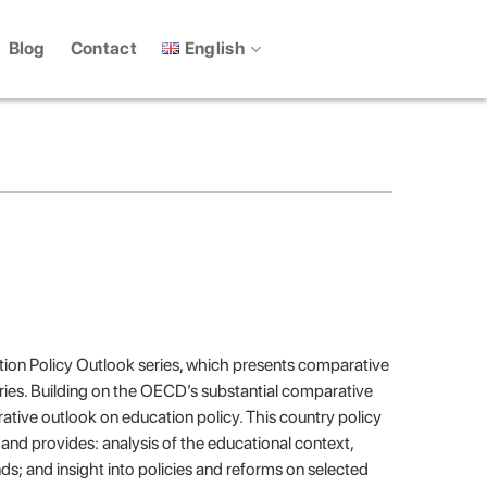
English
Blog
Contact
cation Policy Outlook series, which presents comparative
ries. Building on the OECD’s substantial comparative
ative outlook on education policy. This country policy
4) and provides: analysis of the educational context,
nds; and insight into policies and reforms on selected