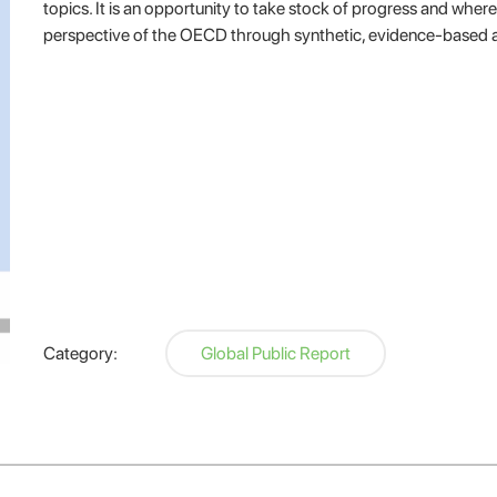
topics. It is an opportunity to take stock of progress and whe
perspective of the OECD through synthetic, evidence-based 
Category:
Global Public Report