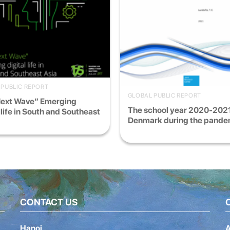
 PUBLIC REPORT
GLOBAL PUBLIC REPORT
Next Wave” Emerging
The school year 2020-2021
l life in South and Southeast
Denmark during the pande
CONTACT US
Hanoi
A