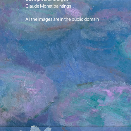
Claude Monet paintings
All the images are in the public domain