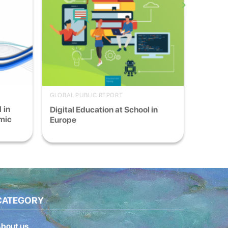
GLOBAL PUBLIC REPORT
 in
Digital Education at School in
mic
Europe
CATEGORY
bout us