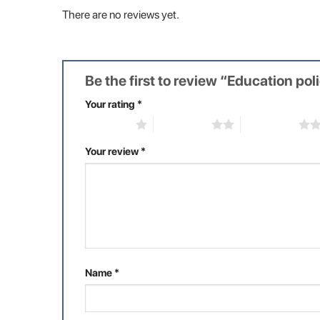
There are no reviews yet.
Be the first to review “Education pol
Your rating
*
1 of 5 stars
2 of 5 stars
3 of 5 stars
Your review
*
Name
*