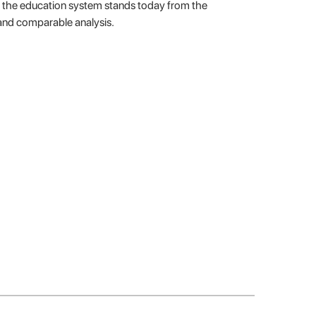
re the education system stands today from the
and comparable analysis.