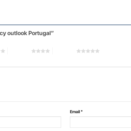
icy outlook Portugal”
4 of 5 stars
5 of 5 stars
Email
*