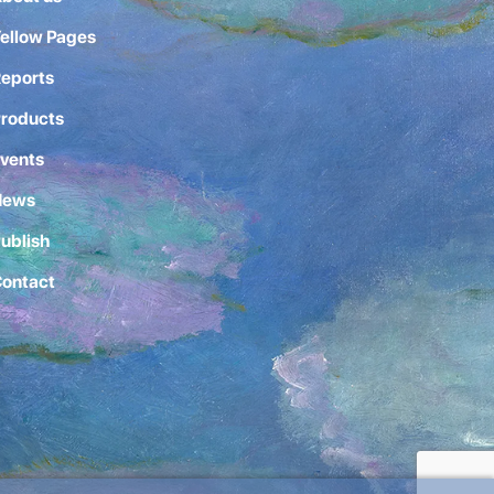
ellow Pages
eports
roducts
vents
News
ublish
ontact