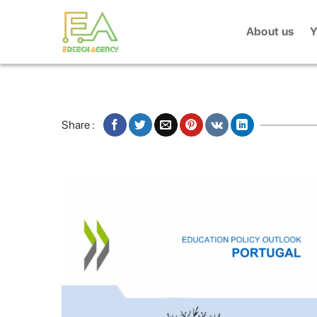
Skip
to
About us
Y
content
Share :