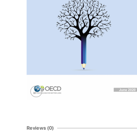
Reviews (0)