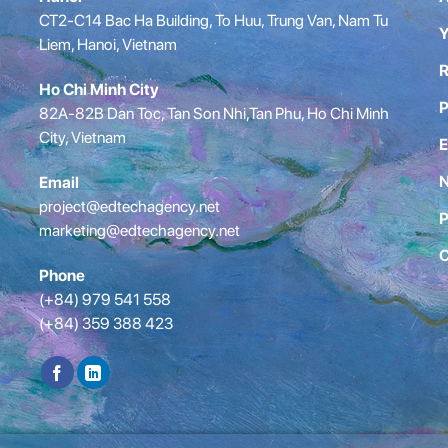
CT2-C14 Bac Ha Building, To Huu, Trung Van, Nam Tu
Y
Liem, Hanoi, Vietnam
R
Ho Chi Minh City
P
82A-82B Dan Toc, Tan Son Nhi,Tan Phu, Ho Chi Minh
City, Vietnam
E
Email
project@edtechagency.net
P
marketing@edtechagency.net
C
Phone
(+84) 979 541 558
(+84) 359 388 423