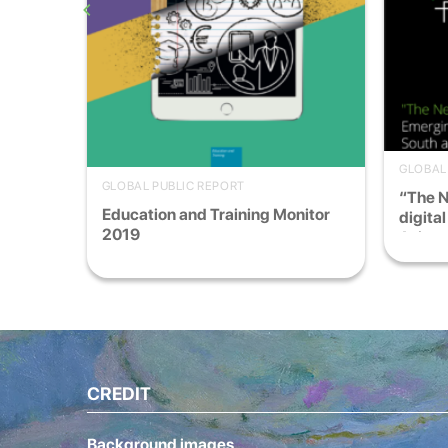
GLOBAL
GLOBAL PUBLIC REPORT
“The 
France
Education and Training Monitor
digita
2019
Asia
CREDIT
Background images