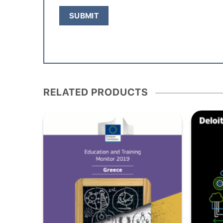
RELATED PRODUCTS