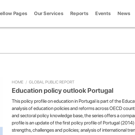
ellow Pages
Our Services
Reports
Events
News
HOME
/
GLOBAL PUBLIC REPORT
Education policy outlook Portugal
This policy profile on education in Portugal is part of the Edu
analysis of education policies and reforms across OECD count
and sectoral policy knowledge base, the series offers a compar
profile is an update of the first policy profile of Portugal (201
strengths, challenges and policies; analysis of international tre