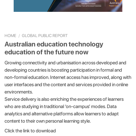
HOME
/
GLOBAL PUBLIC REPORT
Australian education technology
education of the future now
Growing connectivity and urbanisation across developed and
developing countries is boosting participation in formal and
non-formal education. Internet access has improved, along with
user interfaces and the content and services provided in online
environments.
Service delivery is also enriching the experiences of learners
who are studying in traditional ‘on-campus’ modes. Data
analytics and alternative platforms allow learners to adapt
content to their own personal learning style.
Click the link to download