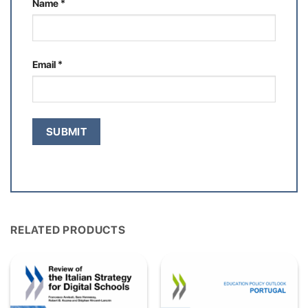
Name
*
Email
*
RELATED PRODUCTS