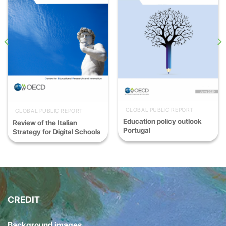
GLOBAL PUBLIC REPORT
GLOBAL PUBLIC REPORT
Education policy outlook
Review of the Italian
Portugal
Strategy for Digital Schools
CREDIT
Background images