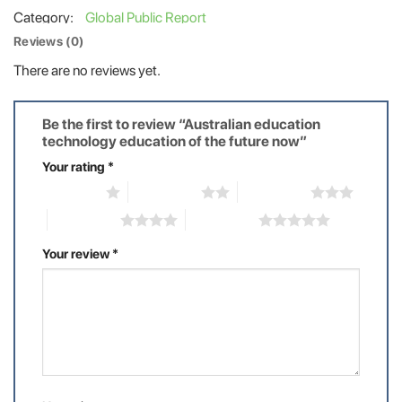
Category:
Global Public Report
Reviews (0)
There are no reviews yet.
Be the first to review “Australian education
technology education of the future now”
Your rating
*
1 of 5 stars
2 of 5 stars
3 of 5 stars
4 of 5 stars
5 of 5 stars
Your review
*