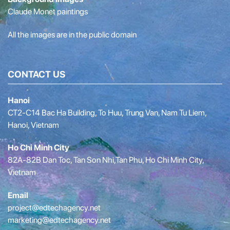
Claude Monet paintings
All the images are in the public domain
CONTACT US
Hanoi
CT2-C14 Bac Ha Building, To Huu, Trung Van, Nam Tu Liem,
Hanoi, Vietnam
Ho Chi Minh City
82A-82B Dan Toc, Tan Son Nhi,Tan Phu, Ho Chi Minh City,
Vietnam
Email
project@edtechagency.net
marketing@edtechagency.net