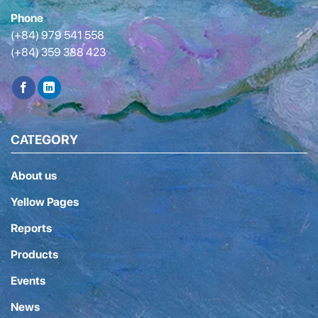
Phone
(+84) 979 541 558
(+84) 359 388 423
CATEGORY
About us
Yellow Pages
Reports
Products
Events
News