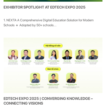
EXHIBITOR SPOTLIGHT AT EDTECH EXPO 2025
1. NEXTA A Comprehensive Digital Education Solution for Modern
Schools 🔹 Adopted by 50+ schools...
EDTECH EXPO 2025 | CONVERGING KNOWLEDGE –
CONNECTING VISIONS