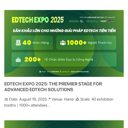
EDTECH EXPO 2025: THE PREMIER STAGE FOR
ADVANCED EDTECH SOLUTIONS
📅 Date: August 16, 2025📍 Venue: Hanoi 🎪 Scale: 40 exhibition
booths | 1000+ attendees...