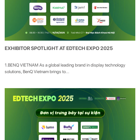
EXHIBITOR SPOTLIGHT AT EDTECH EXPO 2025
1.BENQ VIETNAM As a global leading brand in display technology
solutions, BenQ Vietnam brings to...