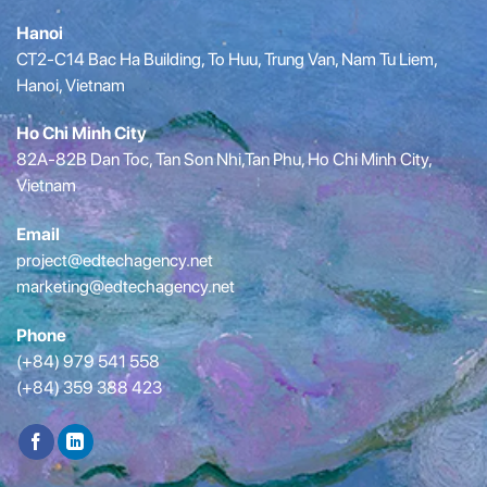
Hanoi
CT2-C14 Bac Ha Building, To Huu, Trung Van, Nam Tu Liem,
Hanoi, Vietnam
Ho Chi Minh City
82A-82B Dan Toc, Tan Son Nhi,Tan Phu, Ho Chi Minh City,
Vietnam
Email
project@edtechagency.net
marketing@edtechagency.net
Phone
(+84) 979 541 558
(+84) 359 388 423