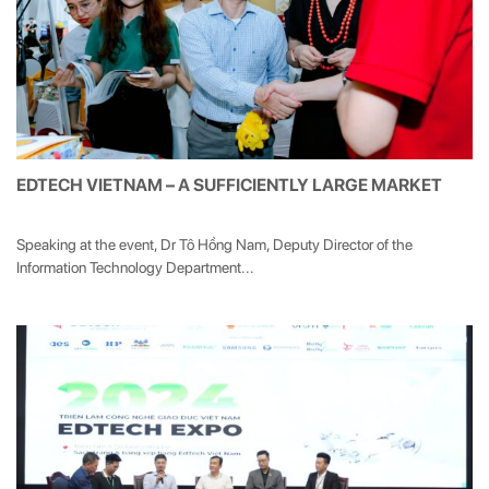
EDTECH VIETNAM – A SUFFICIENTLY LARGE MARKET
Speaking at the event, Dr Tô Hồng Nam, Deputy Director of the
Information Technology Department...