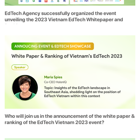
EdTech Agency successfully organized the event
unveiling the 2023 Vietnam EdTech Whitepaper and
Rankings
Who will join us in the announcement of the white paper &
ranking of the EdTech Vietnam 2023 event?