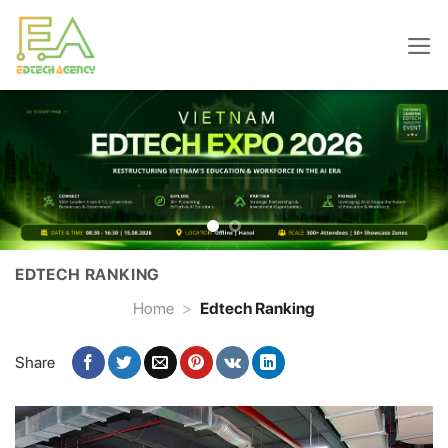
Skip
to
content
EDTECH RANKING
Home
>
Edtech Ranking
Share