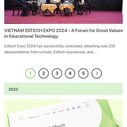
VIETNAM EDTECH EXPO 2024 – A Forum for Great Values
in Educational Technology
Edtech Expo 2024 has successfully concluded, attracting over 200
representatives from schools, Edtech businesses, and...
1
2
3
4
5
2023