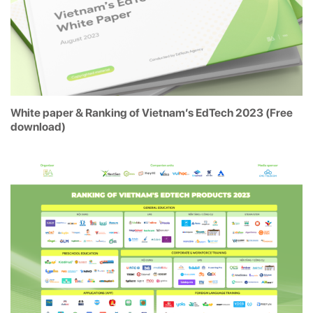
White paper & Ranking of Vietnam’s EdTech 2023 (Free
download)