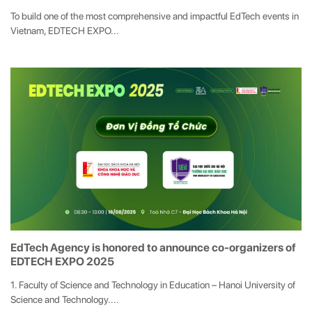
To build one of the most comprehensive and impactful EdTech events in
Vietnam, EDTECH EXPO...
EdTech Agency is honored to announce co-organizers of
EDTECH EXPO 2025
1. Faculty of Science and Technology in Education – Hanoi University of
Science and Technology....