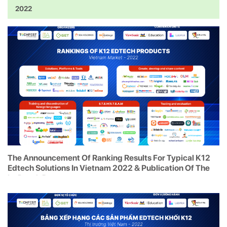
2022
The Announcement Of Ranking Results For Typical K12
Edtech Solutions In Vietnam 2022 & Publication Of The
In-Depth Report