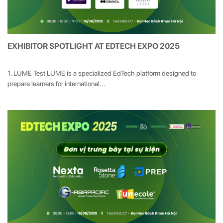
EXHIBITOR SPOTLIGHT AT EDTECH EXPO 2025
1. LUME Test LUME is a specialized EdTech platform designed to
prepare learners for international...