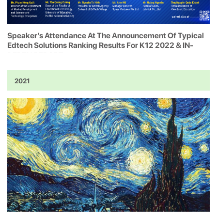
Speaker’s Attendance At The Announcement Of Typical
Edtech Solutions Ranking Results For K12 2022 & IN-
DEPTH REPORT
2021