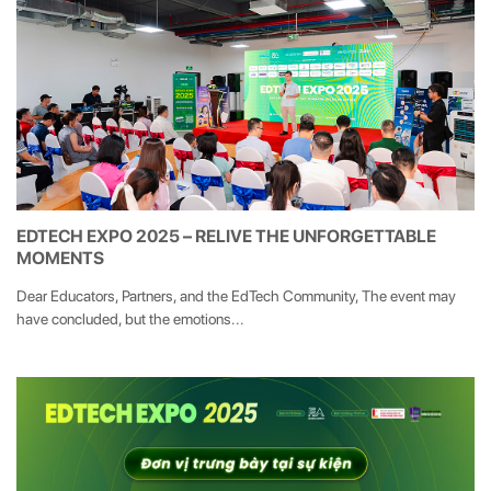
EDTECH EXPO 2025 – RELIVE THE UNFORGETTABLE
MOMENTS
Dear Educators, Partners, and the EdTech Community, The event may
have concluded, but the emotions...