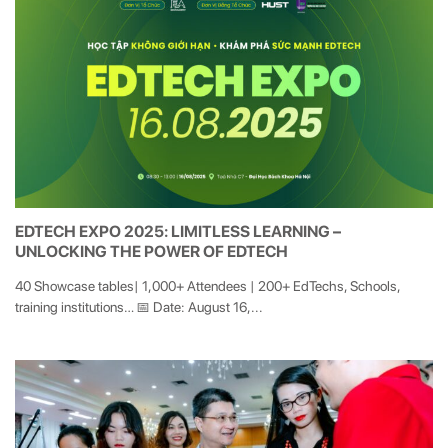
EDTECH EXPO 2025: LIMITLESS LEARNING –
UNLOCKING THE POWER OF EDTECH
40 Showcase tables| 1,000+ Attendees | 200+ EdTechs, Schools,
training institutions… 📅 Date: August 16,...