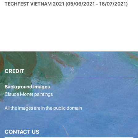
TECHFEST VIETNAM 2021 (05/06/2021 – 16/07/2021)
CREDIT
Background images
Claude Monet paintings
All the images are in the public domain
CONTACT US