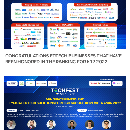
CONGRATULATIONS EDTECH BUSINESSES THAT HAVE
BEEN HONORED IN THE RANKING FOR K12 2022