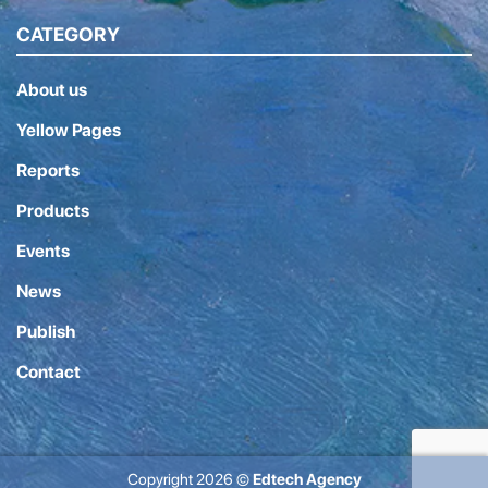
CATEGORY
About us
Yellow Pages
Reports
Products
Events
News
Publish
Contact
Copyright 2026 ©
Edtech Agency