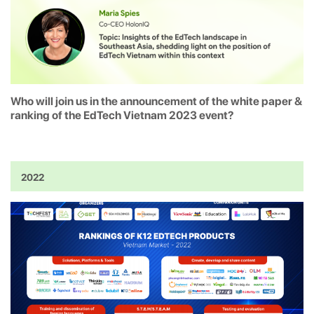
Who will join us in the announcement of the white paper &
ranking of the EdTech Vietnam 2023 event?
2022