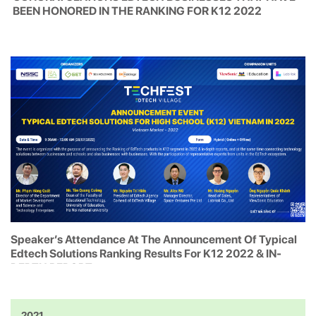
BEEN HONORED IN THE RANKING FOR K12 2022
Speaker’s Attendance At The Announcement Of Typical
Edtech Solutions Ranking Results For K12 2022 & IN-
DEPTH REPORT