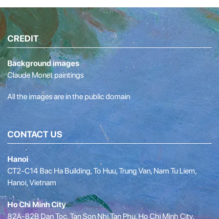
CREDIT
Background images
Claude Monet paintings
All the images are in the public domain
CONTACT US
Hanoi
CT2-C14 Bac Ha Building, To Huu, Trung Van, Nam Tu Liem,
Hanoi, Vietnam
Ho Chi Minh City
82A-82B Dan Toc, Tan Son Nhi,Tan Phu, Ho Chi Minh City,