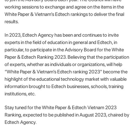
working sessions to exchange and agree on the items in the
White Paper & Vietnam’s Edtech rankings to deliver the final
results.
In 2023, Edtech Agency has been and continues to invite
experts in the field of education in general and Edtech, in
particular, to participate in the Advisory Board for the White
Paper & Edtech Ranking 2023. Believing that the participation
of experts, whether as individuals or organizations, will help
“White Paper & Vietnam’s Edtech ranking 2023” become the
highlight of the educational technology market with valuable
information brought to Edtech businesses, schools, training
institutions, etc.
Stay tuned for the White Paper & Edtech Vietnam 2023
Ranking, expected to be published in August 2023, chaired by
Edtech Agency.