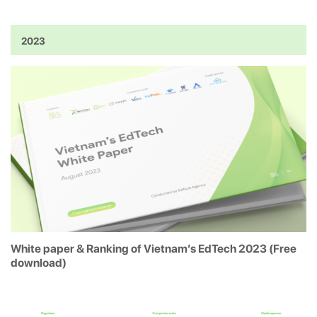
2023
White paper & Ranking of Vietnam’s EdTech 2023 (Free
download)