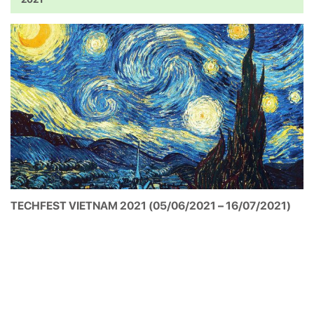
2021
TECHFEST VIETNAM 2021 (05/06/2021 – 16/07/2021)