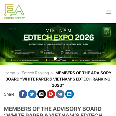
Skip
to
content
Home
>
Edtech Ranking
>
MEMBERS OF THE ADVISORY
BOARD “WHITE PAPER & VIETNAM’S EDTECH RANKING
2023″
Share
MEMBERS OF THE ADVISORY BOARD
“WHITE PAPER & VIETNAM’S EDTECH