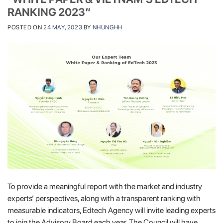
RANKING 2023″
POSTED ON
24 MAY, 2023
BY
NHUNGHH
To provide a meaningful report with the market and industry
experts’ perspectives, along with a transparent ranking with
measurable indicators, Edtech Agency will invite leading experts
to join the Advisory Board each year. The Council will have