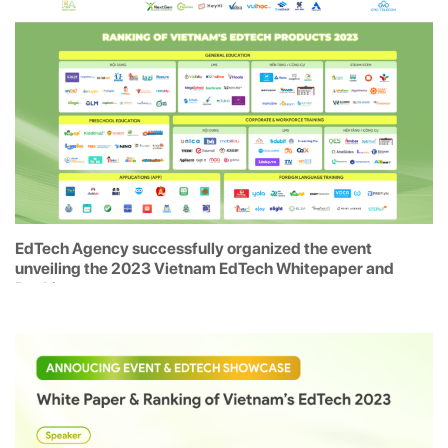
EdTech Agency successfully organized the event
unveiling the 2023 Vietnam EdTech Whitepaper and
Rankings