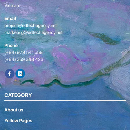
Vietnam
Email
project@edtechagency.net
marketing@edtechagency.net
Phone
(+84) 979 541 558
(+84) 359 388 423
CATEGORY
About us
Yellow Pages