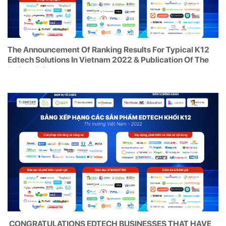
The Announcement Of Ranking Results For Typical K12
Edtech Solutions In Vietnam 2022 & Publication Of The
In-Depth Report
CONGRATULATIONS EDTECH BUSINESSES THAT HAVE